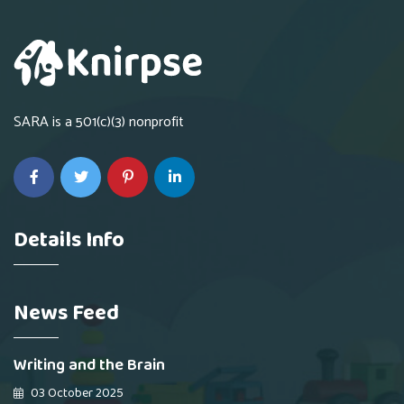
SARA is a 501(c)(3) nonprofit
Details Info
News Feed
Writing and the Brain
03 October 2025