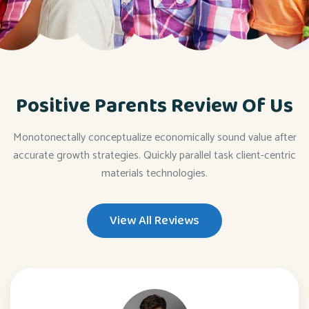
Positive Parents Review Of Us
Monotonectally conceptualize economically sound value after
accurate growth strategies. Quickly parallel task client-centric
materials technologies.
View All Reviews