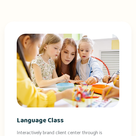
Language Class
Interactively brand client center through is