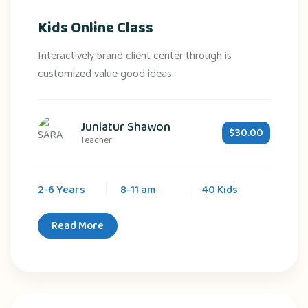
Kids Online Class
Interactively brand client center through is
customized value good ideas.
Juniatur Shawon
$30.00
Teacher
2-6 Years
8-11 am
40 Kids
Read More