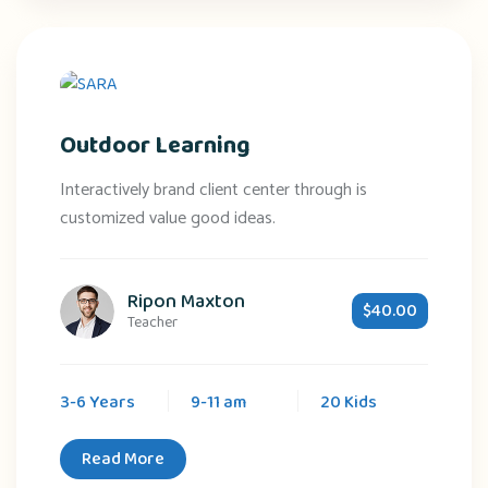
Outdoor Learning
Interactively brand client center through is
customized value good ideas.
Ripon Maxton
$40.00
Teacher
3-6 Years
9-11 am
20 Kids
Read More