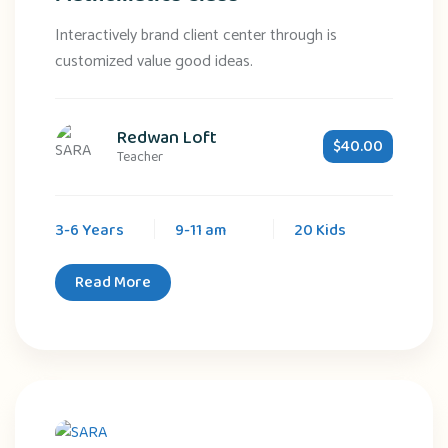
Interactively brand client center through is
customized value good ideas.
Redwan Loft
$40.00
Teacher
3-6 Years
9-11 am
20 Kids
Read More