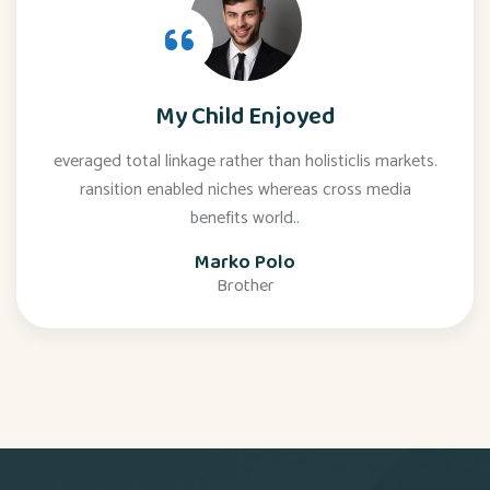
My Child Enjoyed
everaged total linkage rather than holisticlis markets.
ransition enabled niches whereas cross media
benefits world..
Marko Polo
Brother