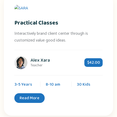
Practical Classes
Interactively brand client center through is
customized value good ideas.
Alex Xara
$42.00
Teacher
3-5 Years
8-10 am
30 Kids
Read More