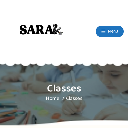
Menu
Classes
Home
Classes