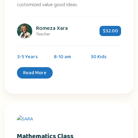
customized value good ideas.
Romeza Xara
$32.00
Teacher
3-5 Years
8-10 am
30 Kids
Read More
Mathematics Class