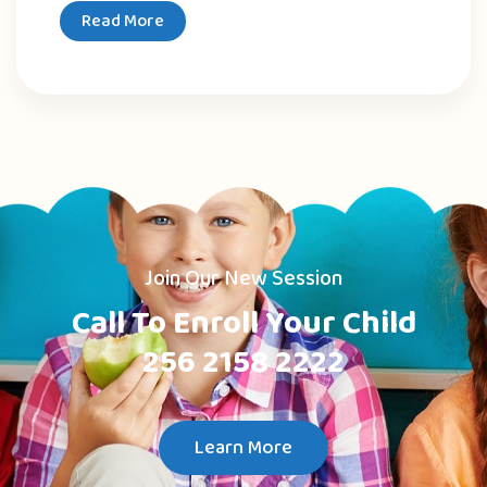
Read More
Join Our New Session
Call To Enroll Your Child
256 2158 2222
Learn More