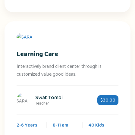
Learning Care
Interactively brand client center through is
customized value good ideas.
Swat Tombi
$30.00
Teacher
2-6 Years
8-11 am
40 Kids