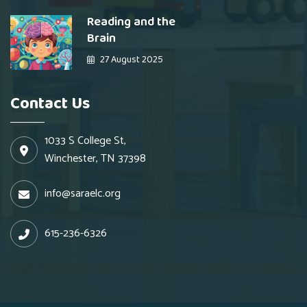
Reading and the
Brain
27 August 2025
Contact Us
1033 S College St,
Winchester, TN 37398
info@saraelc.org
615-236-6326