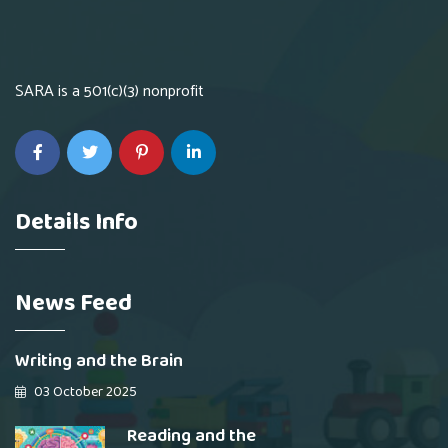
SARA is a 501(c)(3) nonprofit
Details Info
News Feed
Writing and the Brain
03 October 2025
Reading and the