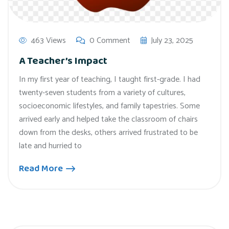
463 Views
0 Comment
July 23, 2025
A Teacher’s Impact
In my first year of teaching, I taught first-grade. I had
twenty-seven students from a variety of cultures,
socioeconomic lifestyles, and family tapestries. Some
arrived early and helped take the classroom of chairs
down from the desks, others arrived frustrated to be
late and hurried to
Read More