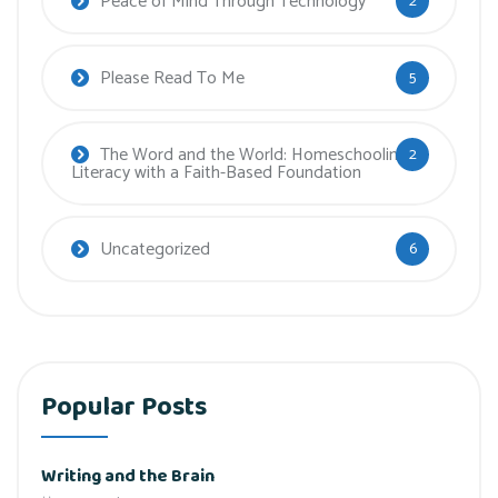
Peace of Mind Through Technology
2
Please Read To Me
5
The Word and the World: Homeschooling
2
Literacy with a Faith-Based Foundation
Uncategorized
6
Popular Posts
Writing and the Brain