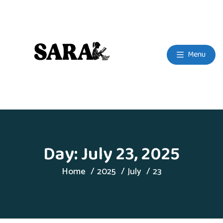
Menu
Day:
July 23, 2025
Home
2025
July
23