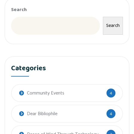
Search
Search
Categories
Community Events
4
Dear Bibliophile
4