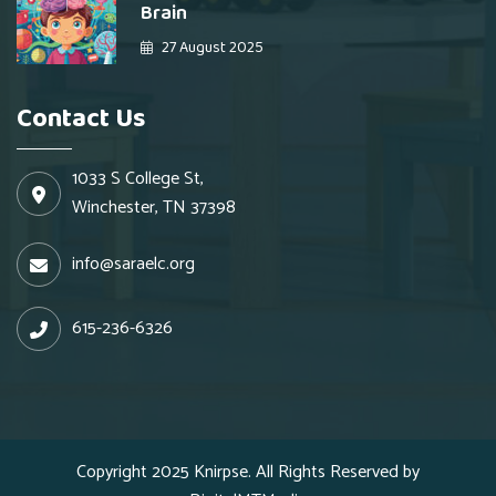
Brain
27 August 2025
Contact Us
1033 S College St,
Winchester, TN 37398
info@saraelc.org
615-236-6326
Copyright 2025
Knirpse.
All Rights Reserved by