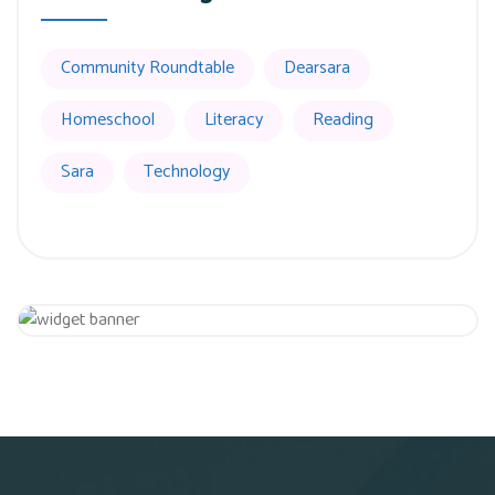
Community Roundtable
Dearsara
Homeschool
Literacy
Reading
Sara
Technology
Get 20% Off
Hurry Up