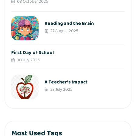
03 October 2025
Reading and the Brain
27 August 2025
First Day of School
30 July 2025
A Teacher’s Impact
23 July 2025
Most Used Tags